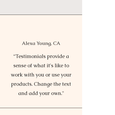
Alexa Young, CA
“Testimonials provide a
sense of what it's like to
work with you or use your
products. Change the text
and add your own."