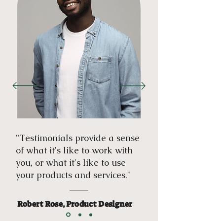
"Testimonials provide a sense
of what it's like to work with
you, or what it's like to use
your products and services."
Robert Rose, Product Designer