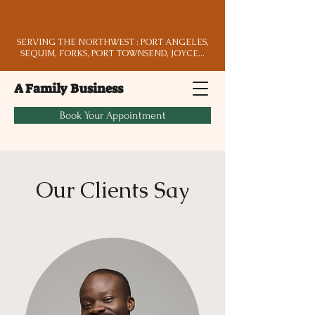
SERVING THE NORTHWEST : PORT ANGELES,
SEQUIM, FORKS, PORT TOWNSEND, JOYCE...
A Family Business
Book Your Appointment
Our Clients Say