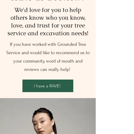
We'd love for you to help
others know who you know,
love, and trust for your tree
service and excavation needs!
If you have worked with Grounded Tree
Service and would like to recommend us to
your community, word of mouth and
reviews can really help!
I have a RAVE!