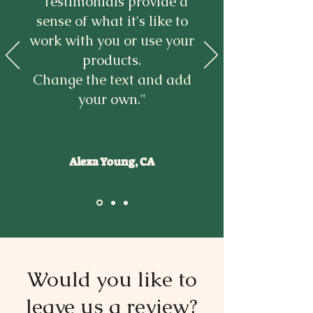
“Testimonials provide a
sense of what it's like to
work with you or use your
products.
Change the text and add
your own."
Alexa Young, CA
Would you like to
leave us a review?