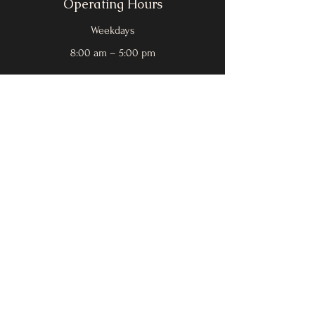
Operating Hours
Weekdays
8:00 am – 5:00 pm
Leave a Review!
Social
Facebook
Instagram
Yelp
Google
Contact Us
First Name