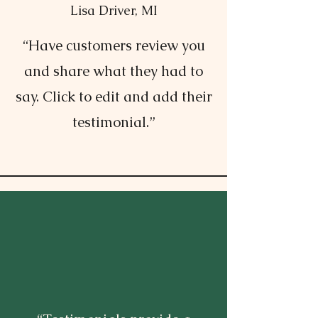
Lisa Driver, MI
“Have customers review you
and share what they had to
say. Click to edit and add their
testimonial.”