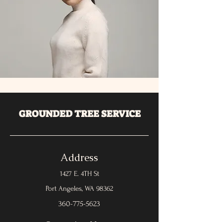
GROUNDED TREE SERVICE
Address
1427 E. 4TH St
Port Angeles, WA 98362
360-775-5623