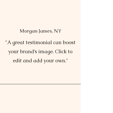
Morgan James, NY
"A great testimonial can boost
your brand’s image. Click to
edit and add your own."